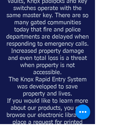
vaults, Knox padlocks and key
switches operate with the
same master key. There are so
many gated communities
today that fire and police
departments are delayed when
responding to emergency calls.
Increased property damage
and even total loss is a threat
when property is not
accessible.
The Knox Rapid Entry System
was developed to save
property and lives.
If you would like to learn more
about our products, you can
browse our electronic library or
place a request for printed
brochures."