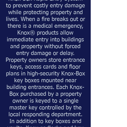
to prevent costly entry damage
while protecting property and
lives. When a fire breaks out or
there is a medical emergency,
Knox® products allow
immediate entry into buildings
and property without forced
entry damage or delay.
Property owners store entrance
keys, access cards and floor
plans in high-security Knox-Box
key boxes mounted near
building entrances. Each Knox-
Box purchased by a property
owner is keyed to a single
master key controlled by the
local responding department.
In addition to key boxes and