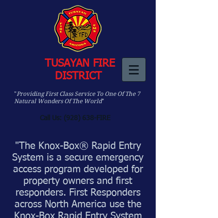
TUSAYAN FIRE
DISTRICT
"
Providing First Class Service To One Of The 7
Natural Wonders Of The World
"
Call Us: (928) 638-FIRE
"The Knox-Box® Rapid Entry
System is a secure emergency
access program developed for
property owners and first
responders. First Responders
across North America use the
Knox-Box Rapid Entry System